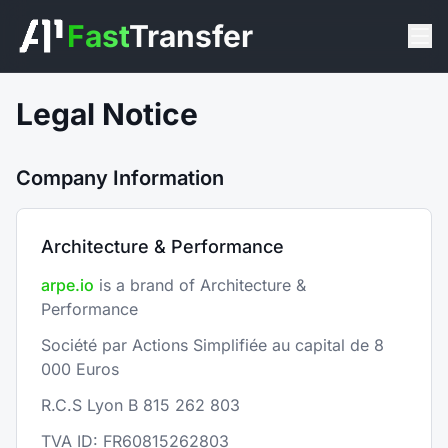
Fast
Transfer
Legal Notice
Company Information
Architecture & Performance
arpe.io
is a brand of Architecture &
Performance
Société par Actions Simplifiée au capital de 8
000 Euros
R.C.S Lyon B 815 262 803
TVA ID: FR60815262803