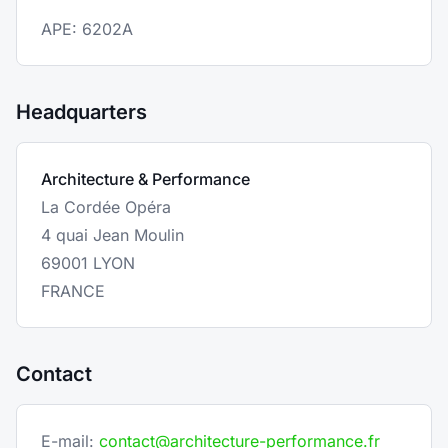
APE: 6202A
Headquarters
Architecture & Performance
La Cordée Opéra
4 quai Jean Moulin
69001 LYON
FRANCE
Contact
E-mail:
contact@architecture-performance.fr