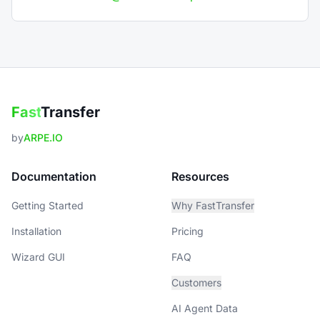
Fast
Transfer
by
ARPE.IO
Documentation
Resources
Getting Started
Why FastTransfer
Installation
Pricing
Wizard GUI
FAQ
Customers
AI Agent Data